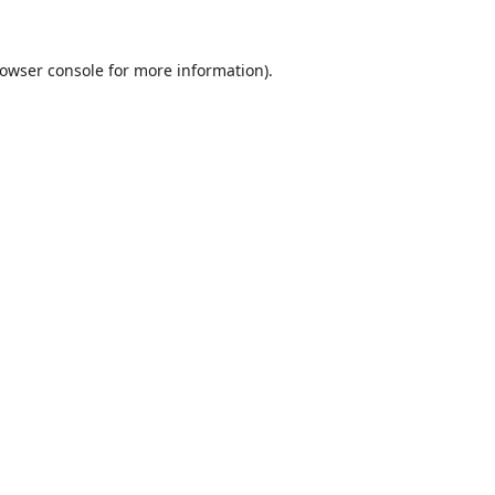
owser console
for more information).