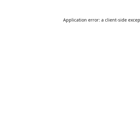
Application error: a
client
-side exce