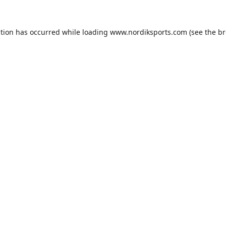
ption has occurred while loading
www.nordiksports.com
(see the
br