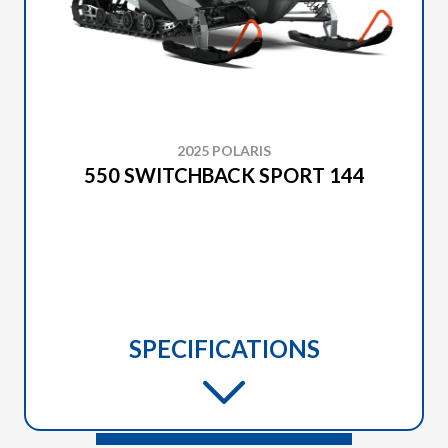
2025 POLARIS
550 SWITCHBACK SPORT 144
SPECIFICATIONS