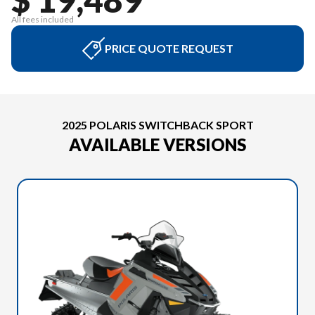
All fees included
PRICE QUOTE REQUEST
2025 POLARIS SWITCHBACK SPORT
AVAILABLE VERSIONS