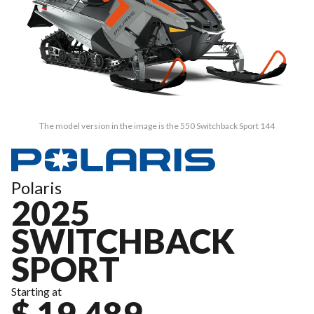
The model version in the image is the 550 Switchback Sport 144
Polaris
2025
SWITCHBACK
SPORT
Starting at
$ 19,489