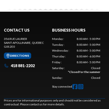
CONTACT US
BUSINESS HOURS
356 RUE LAURIER
Monday
:
8:00 AM - 5:00 PM
SAINT-APOLLINAIRE
, QUEBEC
Tuesday
:
8:00 AM - 5:00 PM
G0S 2E0
Wednesday
:
8:00 AM - 5:00 PM
DIRECTIONS
Thursday
:
8:00 AM - 6:00 PM
Friday
:
8:00 AM - 5:00 PM
418 881-2202
Saturday
:
Closed
*
Closed for the summer
Sunday
:
Closed
Stay connected
Prices are for informational purposes only and should not be considered as
contractual. Please contact us for more details.