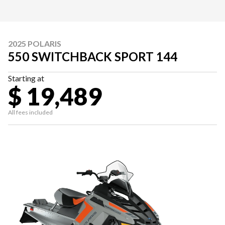
2025 POLARIS
550 SWITCHBACK SPORT 144
Starting at
$ 19,489
All fees included