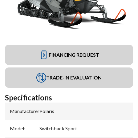
FINANCING REQUEST
TRADE-IN EVALUATION
Specifications
Manufacturer
:
Polaris
Model
:
Switchback Sport