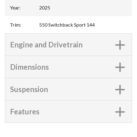
Year
:
2025
Trim
:
550 Switchback Sport 144
Engine and Drivetrain
Dimensions
Suspension
Features