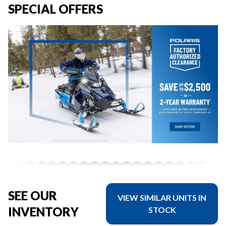
SPECIAL OFFERS
SEE OUR
VIEW SIMILAR UNITS IN
INVENTORY
STOCK