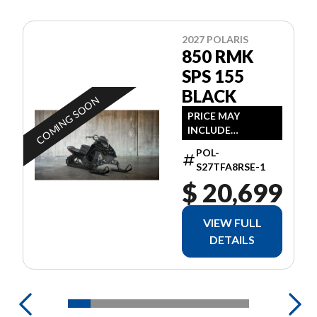
2027 POLARIS
850 RMK
SPS 155
BLACK
COMING SOON
PRICE MAY
INCLUDE
ADDITIONAL FEES
POL-
S27TFA8RSE-1
$ 20,699
VIEW FULL
DETAILS