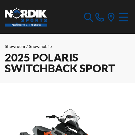
Showroom
/
Snowmobile
2025 POLARIS
SWITCHBACK SPORT