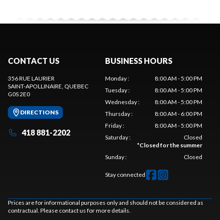
CONTACT US
BUSINESS HOURS
356 RUE LAURIER
Monday
:
8:00 AM - 5:00 PM
SAINT-APOLLINAIRE
, QUEBEC
Tuesday
:
8:00 AM - 5:00 PM
G0S 2E0
Wednesday
:
8:00 AM - 5:00 PM
DIRECTIONS
Thursday
:
8:00 AM - 6:00 PM
Friday
:
8:00 AM - 5:00 PM
418 881-2202
Saturday
:
Closed
*
Closed for the summer
Sunday
:
Closed
Stay connected
Prices are for informational purposes only and should not be considered as
contractual. Please contact us for more details.