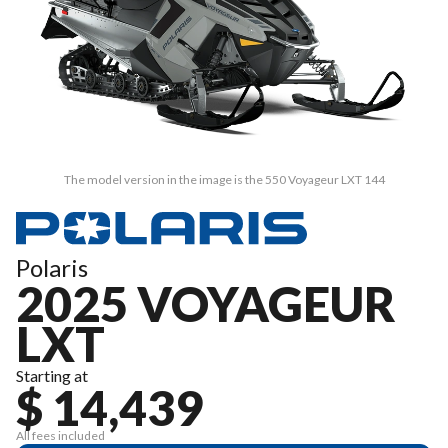
The model version in the image is the 550 Voyageur LXT 144
Polaris
2025 VOYAGEUR
LXT
Starting at
$ 14,439
All fees included