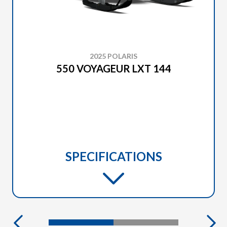
2025 POLARIS
550 VOYAGEUR LXT 144
SPECIFICATIONS