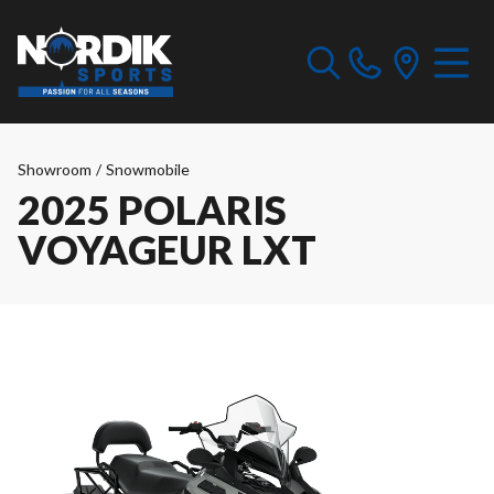
Showroom
/
Snowmobile
2025 POLARIS
VOYAGEUR LXT