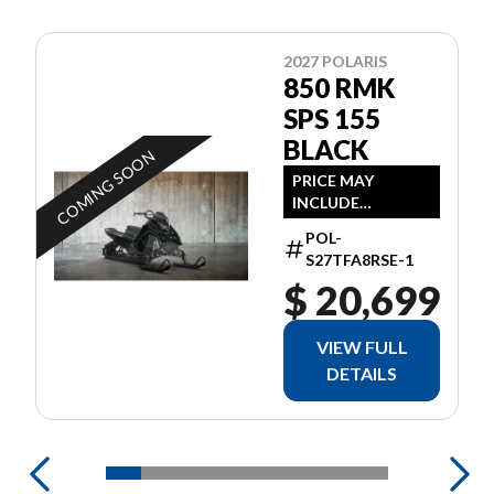
2027 POLARIS
850 RMK
SPS 155
BLACK
COMING SOON
PRICE MAY
INCLUDE
ADDITIONAL FEES
POL-
S27TFA8RSE-1
$ 20,699
VIEW FULL
DETAILS