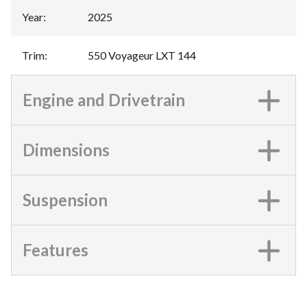
Year
:
2025
Trim
:
550 Voyageur LXT 144
Engine and Drivetrain
Dimensions
Suspension
Features