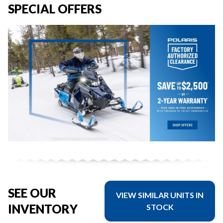
SPECIAL OFFERS
SEE OUR
VIEW SIMILAR UNITS IN
INVENTORY
STOCK