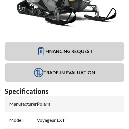
FINANCING REQUEST
TRADE-IN EVALUATION
Specifications
Manufacturer
:
Polaris
Model
:
Voyageur LXT