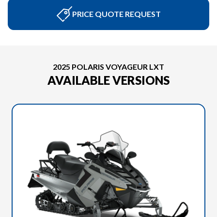
PRICE QUOTE REQUEST
2025 POLARIS VOYAGEUR LXT
AVAILABLE VERSIONS