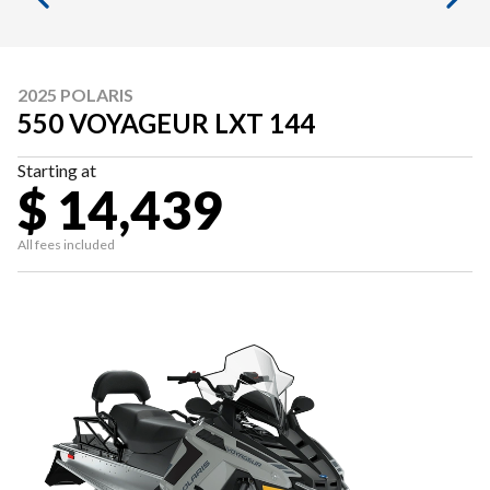
2025 POLARIS
550 VOYAGEUR LXT 144
Starting at
$ 14,439
All fees included