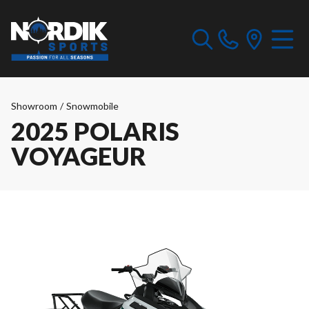
Showroom
/
Snowmobile
2025 POLARIS
VOYAGEUR