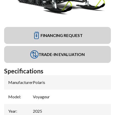
FINANCING REQUEST
TRADE-IN EVALUATION
Specifications
Manufacturer
:
Polaris
Model
:
Voyageur
Year
:
2025