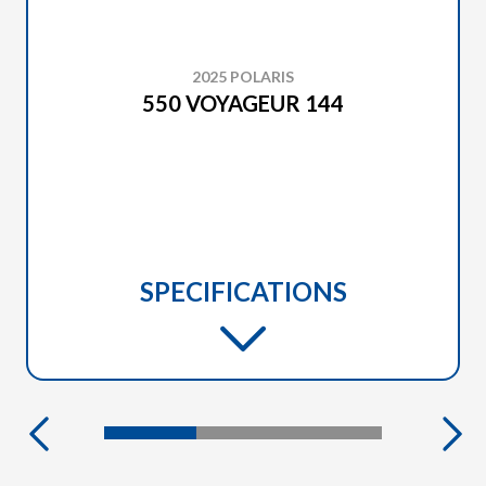
2025 POLARIS
550 VOYAGEUR 144
SPECIFICATIONS