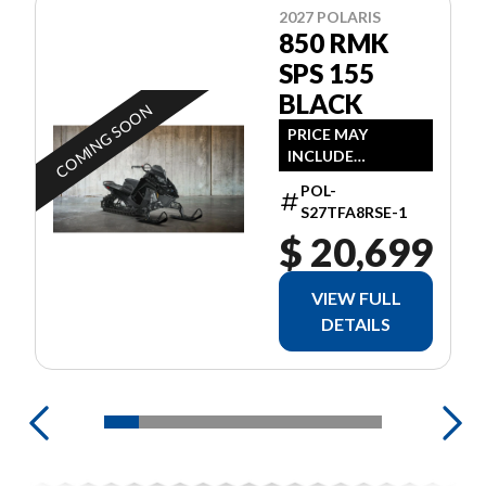
2027 POLARIS
850 RMK
SPS 155
BLACK
COMING SOON
PRICE MAY
INCLUDE
ADDITIONAL FEES
POL-
S27TFA8RSE-1
$ 20,699
VIEW FULL
DETAILS