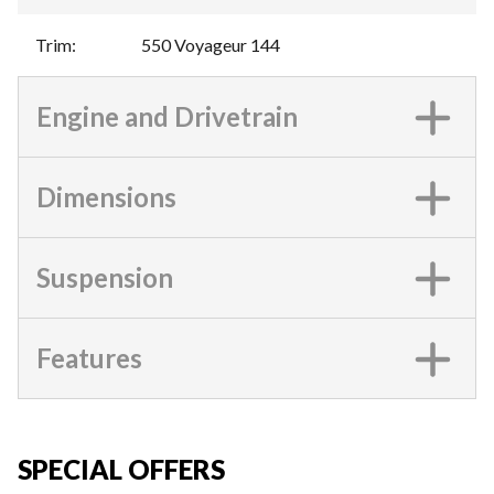
Trim
:
550 Voyageur 144
Engine and Drivetrain
Dimensions
Suspension
Features
SPECIAL OFFERS