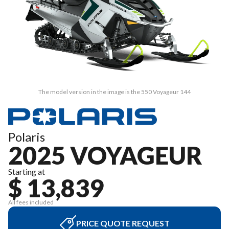
The model version in the image is the 550 Voyageur 144
Polaris
2025 VOYAGEUR
Starting at
$ 13,839
All fees included
PRICE QUOTE REQUEST