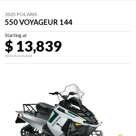
2025 POLARIS
550 VOYAGEUR 144
Starting at
$ 13,839
All fees included