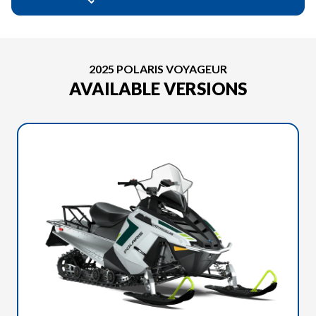
2025 POLARIS VOYAGEUR
AVAILABLE VERSIONS