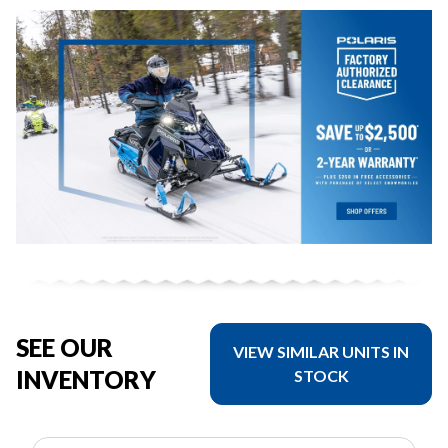
SEE OUR
VIEW SIMILAR UNITS IN
INVENTORY
STOCK