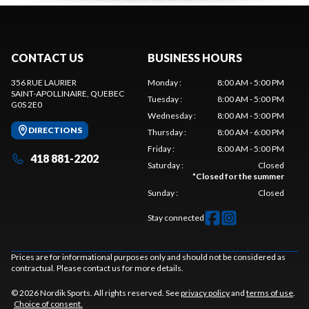
CONTACT US
BUSINESS HOURS
356 RUE LAURIER
Monday
:
8:00 AM - 5:00 PM
SAINT-APOLLINAIRE
, QUEBEC
Tuesday
:
8:00 AM - 5:00 PM
G0S 2E0
Wednesday
:
8:00 AM - 5:00 PM
DIRECTIONS
Thursday
:
8:00 AM - 6:00 PM
Friday
:
8:00 AM - 5:00 PM
418 881-2202
Saturday
:
Closed
*
Closed for the summer
Sunday
:
Closed
Stay connected
Prices are for informational purposes only and should not be considered as
contractual. Please contact us for more details.
© 2026 Nordik Sports. All rights reserved. See
privacy policy
and
terms of use
.
Choice of consent.