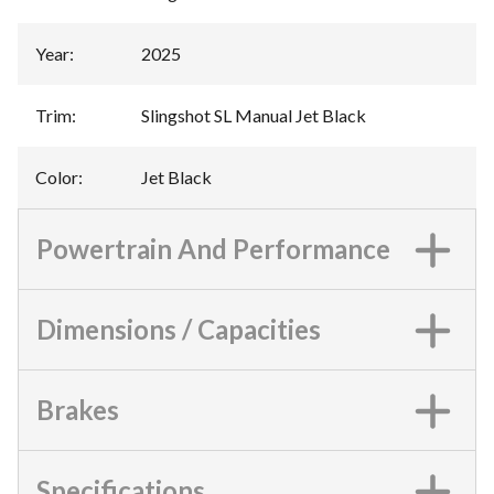
Year
:
2025
Trim
:
Slingshot SL Manual Jet Black
Color
:
Jet Black
Powertrain And Performance
Dimensions / Capacities
Brakes
Specifications