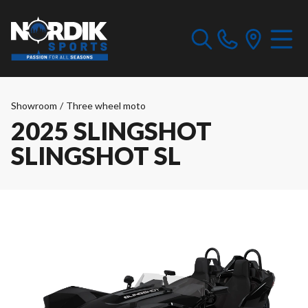
Showroom
/
Three wheel moto
2025 SLINGSHOT
SLINGSHOT SL