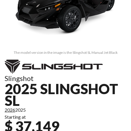
The model version in the image is the Slingshot SL Manual Jet Black
Slingshot
2025 SLINGSHOT
SL
2026
2025
Starting at
$ 37,149