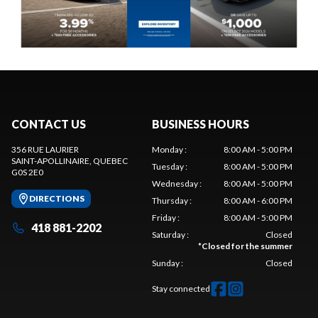
CONTACT US
BUSINESS HOURS
356 RUE LAURIER
Monday
:
8:00 AM - 5:00 PM
SAINT-APOLLINAIRE
, QUEBEC
Tuesday
:
8:00 AM - 5:00 PM
G0S 2E0
Wednesday
:
8:00 AM - 5:00 PM
DIRECTIONS
Thursday
:
8:00 AM - 6:00 PM
Friday
:
8:00 AM - 5:00 PM
418 881-2202
Saturday
:
Closed
*
Closed for the summer
Sunday
:
Closed
Stay connected