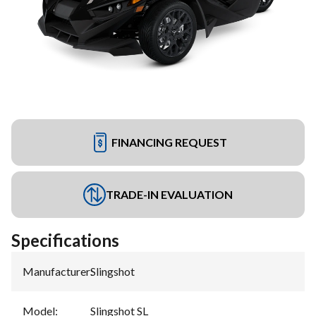
FINANCING REQUEST
TRADE-IN EVALUATION
Specifications
Manufacturer
:
Slingshot
Model
:
Slingshot SL