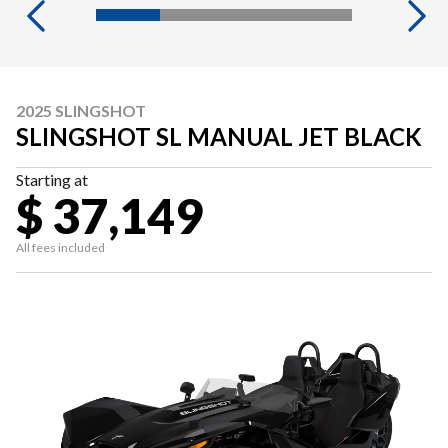
2025 SLINGSHOT
SLINGSHOT SL MANUAL JET BLACK
Starting at
$ 37,149
All fees included