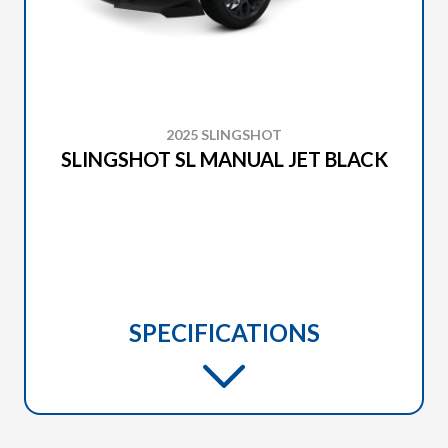
2025 SLINGSHOT
SLINGSHOT SL MANUAL JET BLACK
SPECIFICATIONS