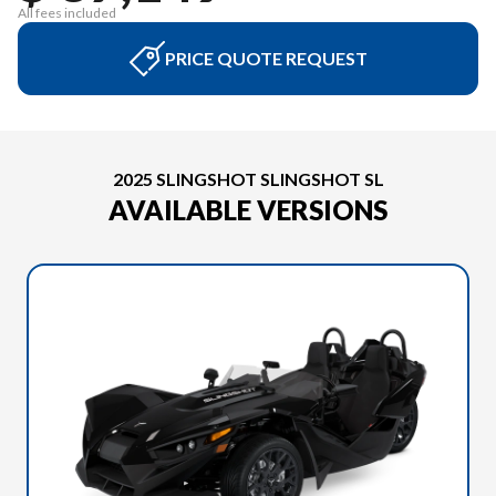
All fees included
PRICE QUOTE REQUEST
2025 SLINGSHOT SLINGSHOT SL
AVAILABLE VERSIONS