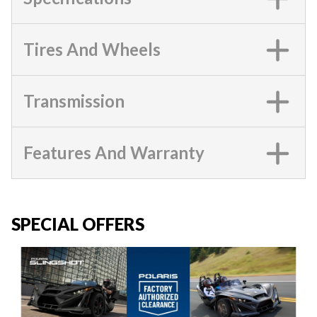
Tires And Wheels
Transmission
Features And Warranty
SPECIAL OFFERS