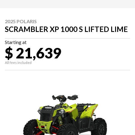
2025 POLARIS
SCRAMBLER XP 1000 S LIFTED LIME
Starting at
$ 21,639
All fees included