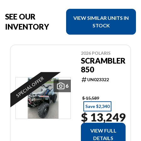
SEE OUR
VIEW SIMILAR UNITS IN
INVENTORY
STOCK
2026 POLARIS
SCRAMBLER
850
SPECIAL OFFER
UN023322
6
$ 15,589
Save $2,340
$ 13,249
VIEW FULL
DETAILS