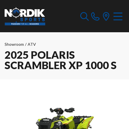
Showroom
/
ATV
2025 POLARIS
SCRAMBLER XP 1000 S