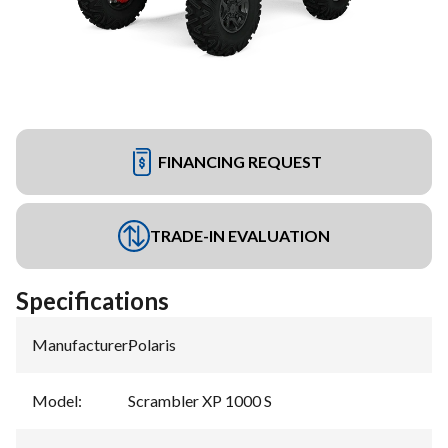
FINANCING REQUEST
TRADE-IN EVALUATION
Specifications
Manufacturer
:
Polaris
Model
:
Scrambler XP 1000 S