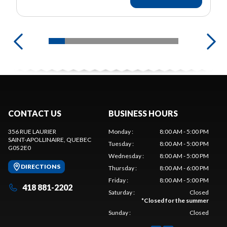
CONTACT US
BUSINESS HOURS
356 RUE LAURIER
Monday
:
8:00 AM - 5:00 PM
SAINT-APOLLINAIRE
, QUEBEC
Tuesday
:
8:00 AM - 5:00 PM
G0S 2E0
Wednesday
:
8:00 AM - 5:00 PM
DIRECTIONS
Thursday
:
8:00 AM - 6:00 PM
Friday
:
8:00 AM - 5:00 PM
418 881-2202
Saturday
:
Closed
*
Closed for the summer
Sunday
:
Closed