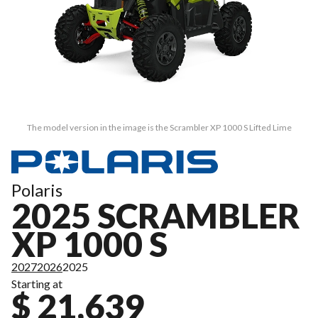
The model version in the image is the Scrambler XP 1000 S Lifted Lime
Polaris
2025 SCRAMBLER
XP 1000 S
2027
2026
2025
Starting at
$ 21,639