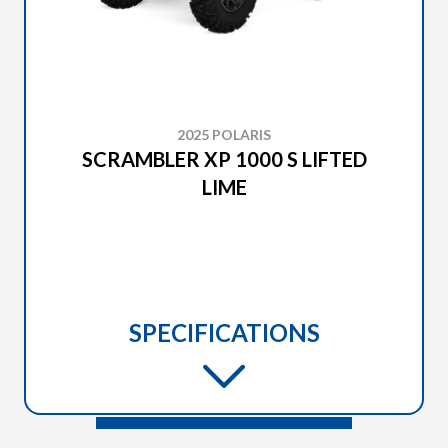
2025 POLARIS
SCRAMBLER XP 1000 S LIFTED
LIME
SPECIFICATIONS