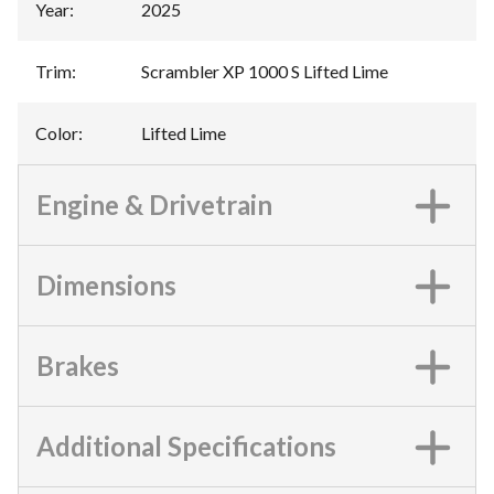
Year
:
2025
Trim
:
Scrambler XP 1000 S Lifted Lime
Color
:
Lifted Lime
Engine & Drivetrain
Dimensions
Brakes
Additional Specifications