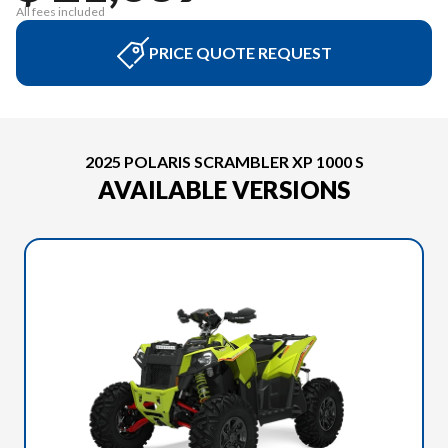
All fees included
PRICE QUOTE REQUEST
2025 POLARIS SCRAMBLER XP 1000 S
AVAILABLE VERSIONS