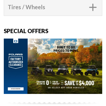
Tires / Wheels
SPECIAL OFFERS