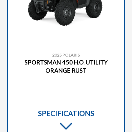
2025 POLARIS
SPORTSMAN 450 H.O. UTILITY
ORANGE RUST
SPECIFICATIONS