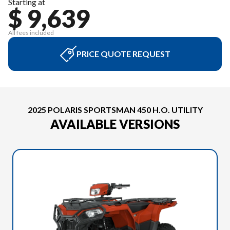
Starting at
$ 9,639
All fees included
PRICE QUOTE REQUEST
2025 POLARIS SPORTSMAN 450 H.O. UTILITY
AVAILABLE VERSIONS