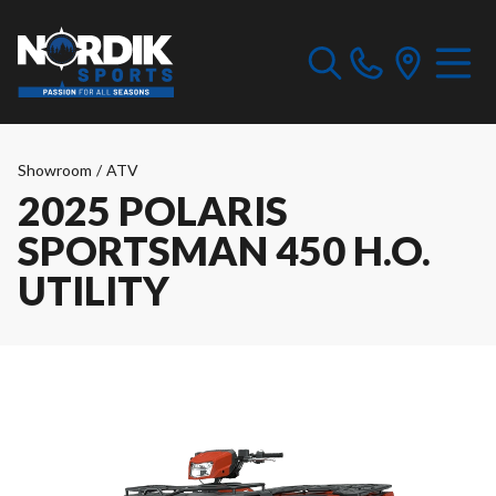
Showroom
/
ATV
2025 POLARIS
SPORTSMAN 450 H.O.
UTILITY