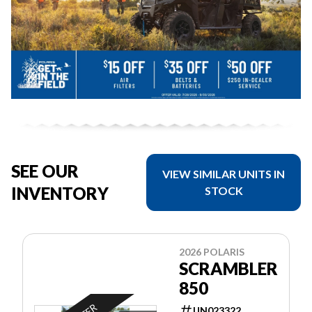
SEE OUR
VIEW SIMILAR UNITS IN
INVENTORY
STOCK
2026 POLARIS
SCRAMBLER
850
UN023322