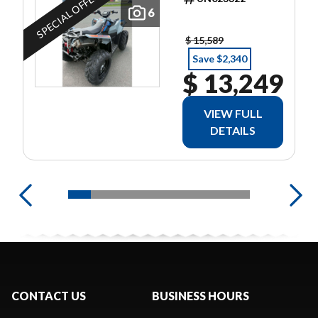
SPECIAL OFFER
6
$ 15,589
Save $2,340
$ 13,249
VIEW FULL
DETAILS
CONTACT US
BUSINESS HOURS