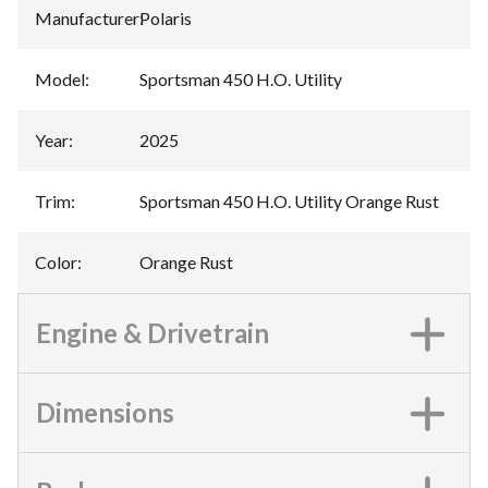
Manufacturer
:
Polaris
Model
:
Sportsman 450 H.O. Utility
Year
:
2025
Trim
:
Sportsman 450 H.O. Utility Orange Rust
Color
:
Orange Rust
Engine & Drivetrain
Dimensions