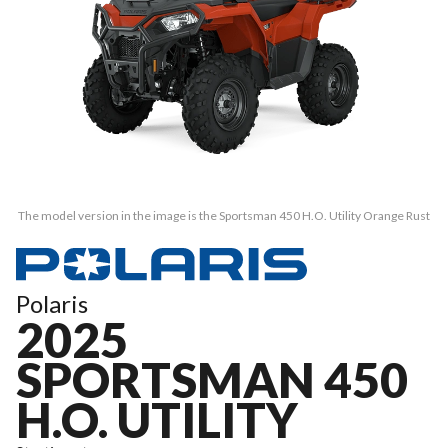
The model version in the image is the Sportsman 450 H.O. Utility Orange Rust
Polaris
2025
SPORTSMAN 450
H.O. UTILITY