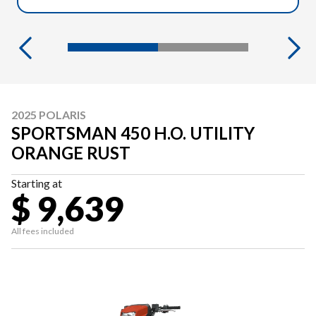
2025 POLARIS
SPORTSMAN 450 H.O. UTILITY
ORANGE RUST
Starting at
$ 9,639
All fees included