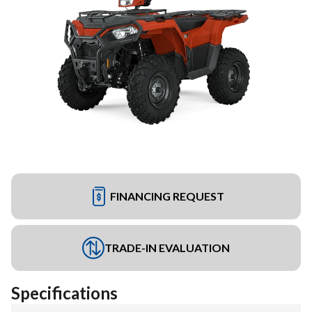
FINANCING REQUEST
TRADE-IN EVALUATION
Specifications