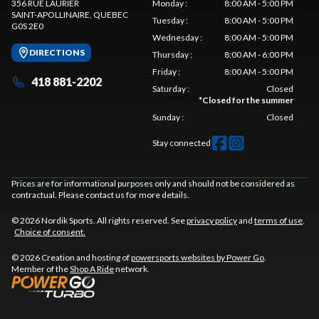
356 RUE LAURIER
Monday
:
8:00 AM - 5:00 PM
SAINT-APOLLINAIRE
, QUEBEC
Tuesday
:
8:00 AM - 5:00 PM
G0S 2E0
Wednesday
:
8:00 AM - 5:00 PM
DIRECTIONS
Thursday
:
8:00 AM - 6:00 PM
Friday
:
8:00 AM - 5:00 PM
418 881-2202
Saturday
:
Closed
*
Closed for the summer
Sunday
:
Closed
Stay connected
Prices are for informational purposes only and should not be considered as
contractual. Please contact us for more details.
© 2026 Nordik Sports. All rights reserved. See
privacy policy
and
terms of use
.
Choice of consent.
© 2026 Creation and hosting of
powersports websites by Power Go
.
Member of the
Shop A Ride
network.