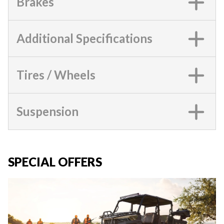
Brakes
Additional Specifications
Tires / Wheels
Suspension
SPECIAL OFFERS