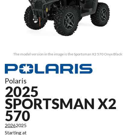
The model version in the image is the Sportsman X2 570 Onyx Black
Polaris
2025
SPORTSMAN X2
570
2026
2025
Starting at