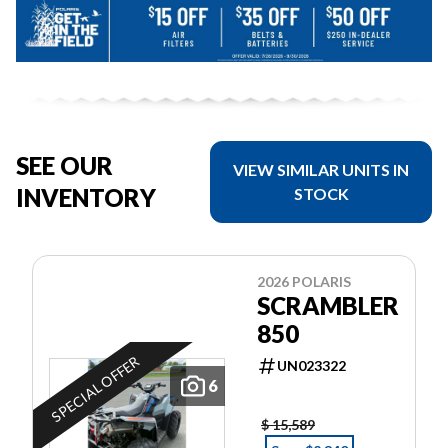
SEE OUR
VIEW SIMILAR UNITS IN
INVENTORY
STOCK
2026 POLARIS
SCRAMBLER
850
SPECIAL OFFER
UN023322
6
$ 15,589