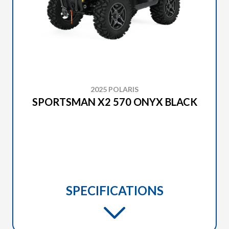
2025 POLARIS
SPORTSMAN X2 570 ONYX BLACK
SPECIFICATIONS