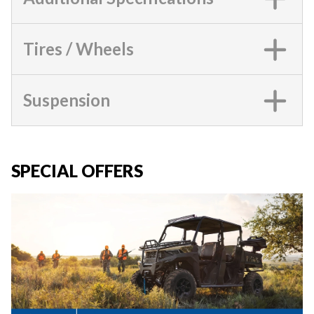
Tires / Wheels
Suspension
SPECIAL OFFERS