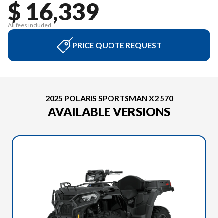
$ 16,339
All fees included
PRICE QUOTE REQUEST
2025 POLARIS SPORTSMAN X2 570
AVAILABLE VERSIONS