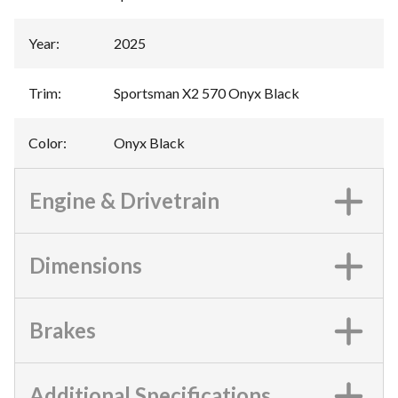
Year
:
2025
Trim
:
Sportsman X2 570 Onyx Black
Color
:
Onyx Black
Engine & Drivetrain
Dimensions
Brakes
Additional Specifications