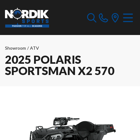
Showroom
/
ATV
2025 POLARIS
SPORTSMAN X2 570