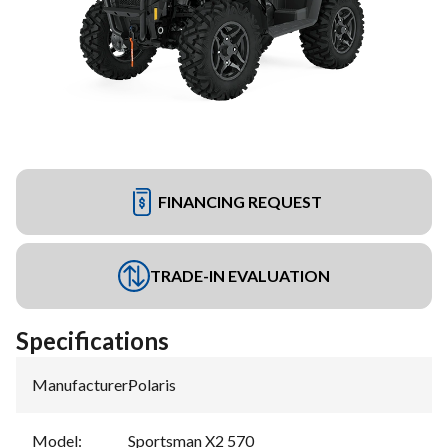
FINANCING REQUEST
TRADE-IN EVALUATION
Specifications
Manufacturer
:
Polaris
Model
:
Sportsman X2 570