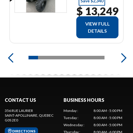
Save $2,340
$ 13,249
VIEW FULL
DETAILS
CONTACT US
BUSINESS HOURS
356 RUE LAURIER
Monday
:
8:00 AM - 5:00 PM
SAINT-APOLLINAIRE
, QUEBEC
Tuesday
:
8:00 AM - 5:00 PM
G0S 2E0
Wednesday
:
8:00 AM - 5:00 PM
DIRECTIONS
Thursday
:
8:00 AM - 6:00 PM