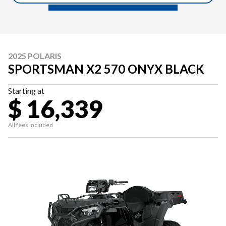
2025 POLARIS
SPORTSMAN X2 570 ONYX BLACK
Starting at
$ 16,339
All fees included